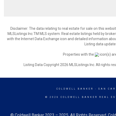
Disclaimer: The data relating to real estate for sale on this web
MLSListings Inc.TM MLS system. Real estate listings held by broke
with the Internet Data Exchange icon and detailed information about
Listing data update
Properties with the
icon(s) ar
Listing Data Copyright 2026 MLSListings Inc. All rights 
COLDWELL BANKER
- SAN CAR
© 2026 COLDWELL BANKER REAL ES
© Coldwell Banker 2023 – 2025. All Rights Reserved. Cold