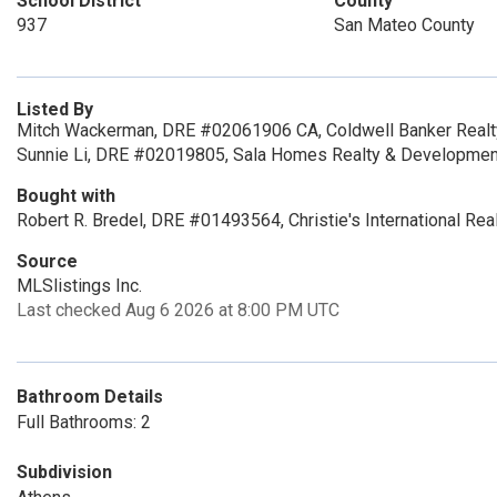
School District
County
937
San Mateo County
Listed By
Mitch Wackerman, DRE #02061906 CA, Coldwell Banker Realt
Sunnie Li, DRE #02019805, Sala Homes Realty & Developmen
Bought with
Robert R. Bredel, DRE #01493564, Christie's International Rea
Source
MLSlistings Inc.
Last checked Aug 6 2026 at 8:00 PM UTC
Bathroom Details
Full Bathrooms: 2
Subdivision