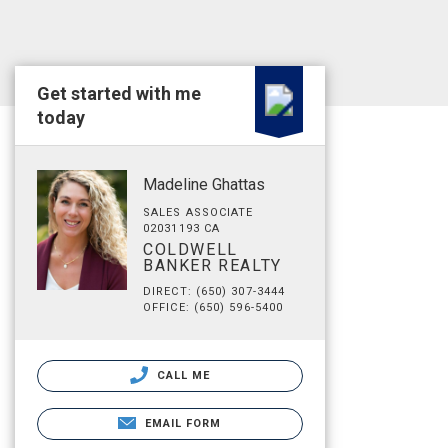
Get started with me
today
Madeline Ghattas
SALES ASSOCIATE
02031193 CA
COLDWELL
BANKER REALTY
DIRECT: (650) 307-3444
OFFICE: (650) 596-5400
CALL ME
EMAIL FORM