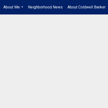
About Me
Neighborhood News
About Coldwell Banker
...