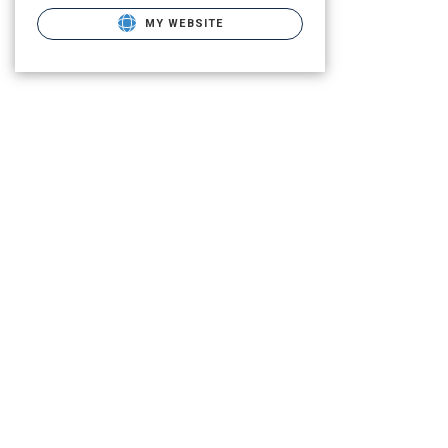
MY WEBSITE