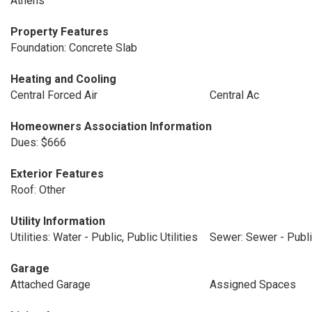
Athens
Property Features
Foundation: Concrete Slab
Heating and Cooling
Central Forced Air
Central Ac
Homeowners Association Information
Dues: $666
Exterior Features
Roof: Other
Utility Information
Utilities: Water - Public, Public Utilities
Sewer: Sewer - Publ
Garage
Attached Garage
Assigned Spaces