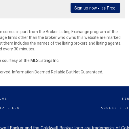
site comes in part from the Broker Listing Exchange program of the
rage firms other than the broker who owns this website are marked
 them includes the names of the listing brokers and listing agents.
d every 30 minutes.
e courtesy of the
MLSListings Inc.
reserved. Information Deemed Reliable But Not Guaranteed.
LOS
TE
TATE LLC
ACCESSIBIL
well Banker and the Coldwell Banker logo are trademarks of Co