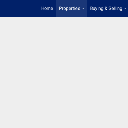
Home
Properties
Buying & Selling
...
...