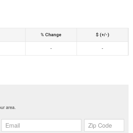
% Change
$ (+/-)
-
-