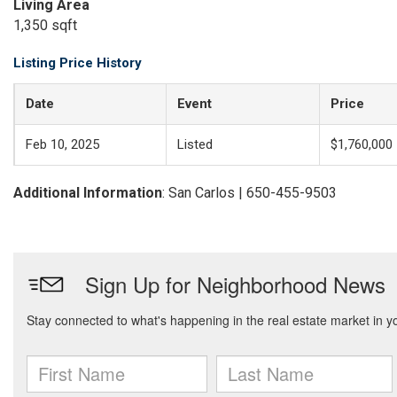
Living Area
1,350 sqft
Listing Price History
Date
Event
Price
Feb 10, 2025
Listed
$1,760,000
Additional Information
: San Carlos | 650-455-9503