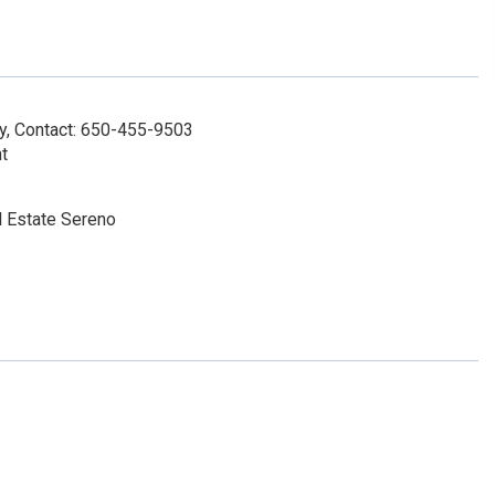
y, Contact: 650-455-9503
t
l Estate Sereno