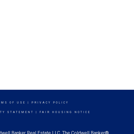
RMS OF USE
|
PRIVACY POLICY
ITY STATEMENT
|
FAIR HOUSING NOTICE
ldwell Banker Real Estate LLC. The Coldwell Banker®