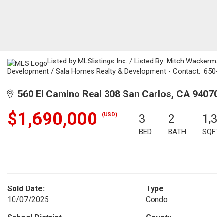
Listed by MLSlistings Inc. / Listed By: Mitch Wackerm
Development / Sala Homes Realty & Development - Contact: 65
560 El Camino Real 308 San Carlos, CA 9407
$1,690,000
(USD)
3
2
1,
BED
BATH
SQF
Sold Date:
Type
10/07/2025
Condo