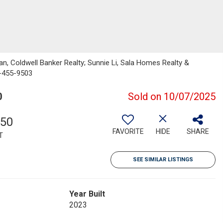
an, Coldwell Banker Realty; Sunnie Li, Sala Homes Realty &
0-455-9503
0
Sold on 10/07/2025
350
FAVORITE
HIDE
SHARE
T
SEE SIMILAR LISTINGS
Year Built
2023