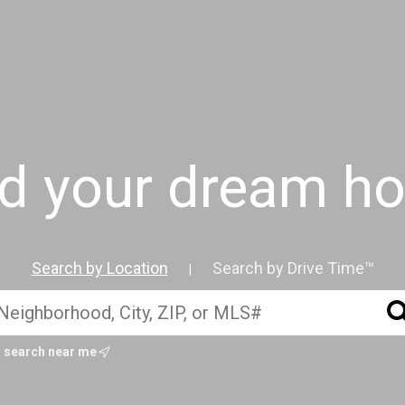
nd your dream h
Search by Location
Search by Drive Time™
|
search near me