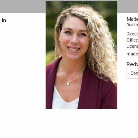
Made
Realto
Direct
Office
Licen
made
Redw
Con