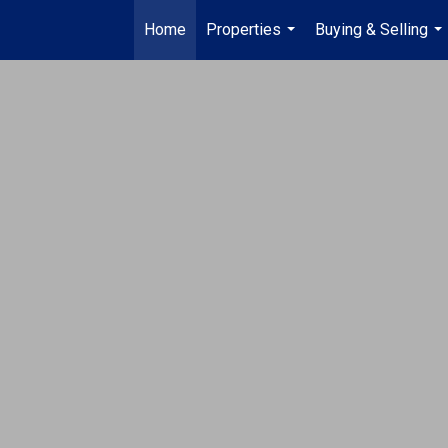
Home
Properties
Buying & Selling
...
...