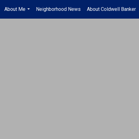
About Me
Neighborhood News
About Coldwell Banker
...