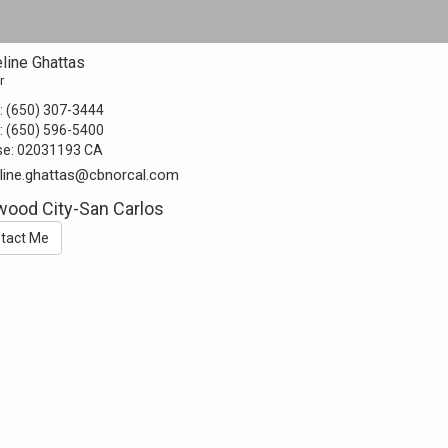
line Ghattas
r
:
(650) 307-3444
:
(650) 596-5400
se:
02031193 CA
line.ghattas@cbnorcal.com
ood City-San Carlos
tact Me